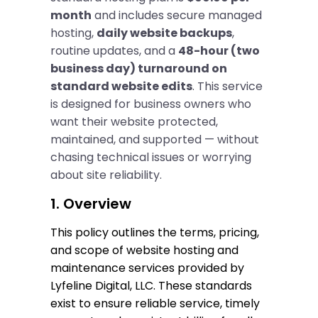
month
and includes secure managed
hosting,
daily website backups
,
routine updates, and a
48-hour (two
business day) turnaround on
standard website edits
. This service
is designed for business owners who
want their website protected,
maintained, and supported — without
chasing technical issues or worrying
about site reliability.
1. Overview
This policy outlines the terms, pricing, 
and scope of website hosting and 
maintenance services provided by 
Lyfeline Digital, LLC. These standards 
exist to ensure reliable service, timely 