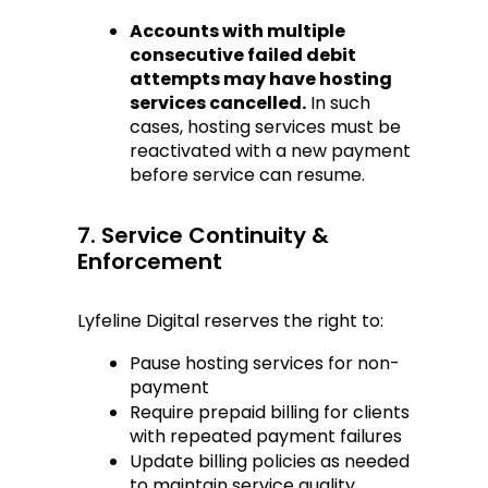
Accounts with multiple 
consecutive failed debit 
attempts may have hosting 
services cancelled.
 In such 
cases, hosting services must be 
reactivated with a new payment 
before service can resume.
7. Service Continuity & 
Enforcement
Lyfeline Digital reserves the right to:
Pause hosting services for non-
payment
Require prepaid billing for clients 
with repeated payment failures
Update billing policies as needed 
to maintain service quality