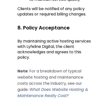
Clients will be notified of any policy 
updates or required billing changes.
8. Policy Acceptance
By maintaining active hosting services 
with Lyfeline Digital, the client 
acknowledges and agrees to this 
policy.
Note
: For a breakdown of typical
website hosting and maintenance
costs across the industry, see our
guide:
What Does Website Hosting &
Maintenance Really Cost?