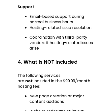
Support
Email-based support during 
normal business hours
Hosting-related issue resolution
Coordination with third-party 
vendors if hosting-related issues 
arise
4. What Is NOT Included
The following services 
are 
not
 included in the $99.99/month 
hosting fee:
New page creation or major 
content additions