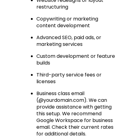
Website redesigns or layout 
restructuring
Copywriting or marketing 
content development
Advanced SEO, paid ads, or 
marketing services
Custom development or feature 
builds
Third-party service fees or 
licenses
Business class email 
(@yourdomain.com). We can 
provide assistance with getting 
this setup. We recommend 
Google Workspace for business 
email. Check their current rates 
for additional details.