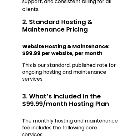
support, and consistent billing for all 
clients.
2. Standard Hosting & 
Maintenance Pricing
Website Hosting & Maintenance:
$99.99 per website, per month
This is our standard, published rate for 
ongoing hosting and maintenance 
services.
3. What’s Included in the 
$99.99/month Hosting Plan
The monthly hosting and maintenance 
fee includes the following core 
services: