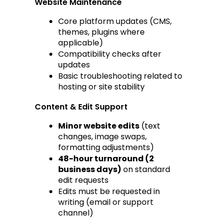
Website Maintenance
Core platform updates (CMS, 
themes, plugins where 
applicable)
Compatibility checks after 
updates
Basic troubleshooting related to 
hosting or site stability
Content & Edit Support
Minor website edits
 (text 
changes, image swaps, 
formatting adjustments)
48-hour turnaround (2 
business days)
 on standard 
edit requests
Edits must be requested in 
writing (email or support 
channel)