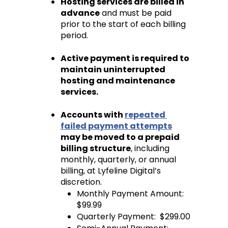
Hosting services are billed in 
advance
 and must be paid 
prior to the start of each billing 
period.
Active payment is required to 
maintain uninterrupted 
hosting and maintenance 
services.
Accounts with 
repeated 
failed payment attempts
may be moved to a prepaid 
billing structure
, including 
monthly, quarterly, or annual 
billing, at Lyfeline Digital’s 
discretion.
Monthly Payment Amount: 
$99.99 
Quarterly Payment:  $299.00