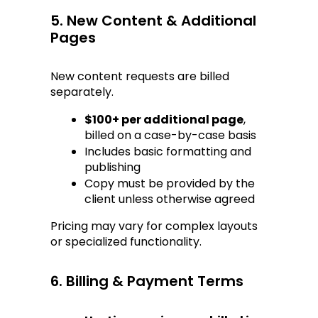
5. New Content & Additional 
Pages
New content requests are billed 
separately.
$100+ per additional page
, 
billed on a case-by-case basis
Includes basic formatting and 
publishing
Copy must be provided by the 
client unless otherwise agreed
Pricing may vary for complex layouts 
or specialized functionality.
6. Billing & Payment Terms