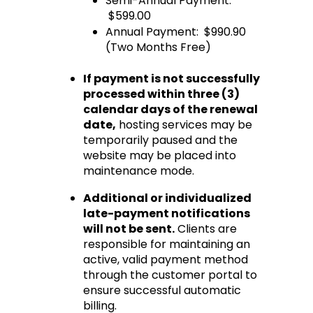
Semi-Annual Payment: 
 $599.00
Annual Payment:  $990.90 
(Two Months Free)
If payment is not successfully 
processed within three (3) 
calendar days of the renewal 
date
,
 hosting services may be 
temporarily paused and the 
website may be placed into 
maintenance mode.
Additional or individualized 
late-payment notifications 
will not be sent.
 Clients are 
responsible for maintaining an 
active, valid payment method 
through the customer portal to 
ensure successful automatic 
billing.