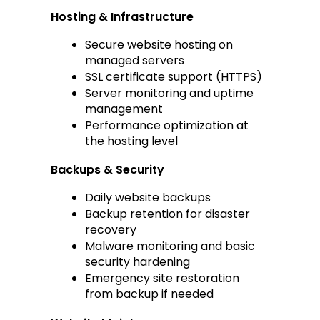
Hosting & Infrastructure
Secure website hosting on 
managed servers
SSL certificate support (HTTPS)
Server monitoring and uptime 
management
Performance optimization at 
the hosting level
Backups & Security
Daily website backups
Backup retention for disaster 
recovery
Malware monitoring and basic 
security hardening
Emergency site restoration 
from backup if needed