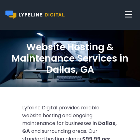
Website Hosting &
Maintenance Services in
Dallas, GA
Lyfeline Digital provides reliable
website hosting and ongoing
maintenance for businesses in
Dallas,
GA
and surrounding areas. Our
standard hosting plan is
$99.99 per