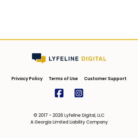
Privacy Policy
Terms of Use
Customer Support
© 2017 - 2026 Lyfeline Digital, LLC
A Georgia Limited Liability Company