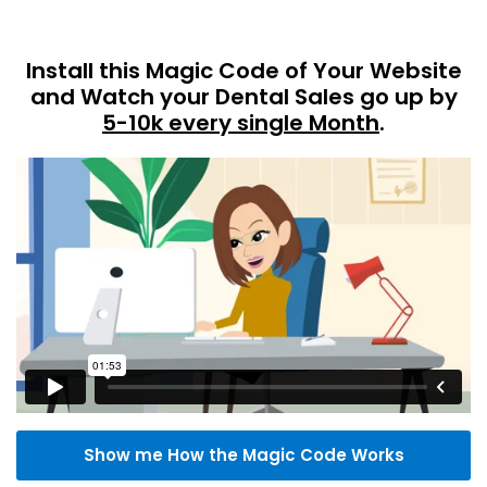
Install this Magic Code of Your Website
and Watch your Dental Sales go up by
5-10k every single Month
.
Show me How the Magic Code Works