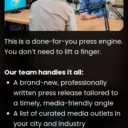
This is a done-for-you press engine.
You don’t need to lift a finger.
Our team handles it all:
A brand-new, professionally
written press release tailored to
a timely, media-friendly angle
A list of curated media outlets in
your city and industry