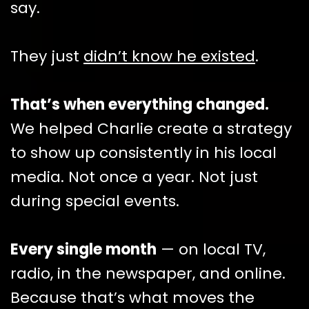
say.
They just
didn’t know he existed
.
That’s when everything changed.
We helped Charlie create a strategy
to show up consistently in his local
media. Not once a year. Not just
during special events.
Every single month
— on local TV,
radio, in the newspaper, and online.
Because that’s what moves the