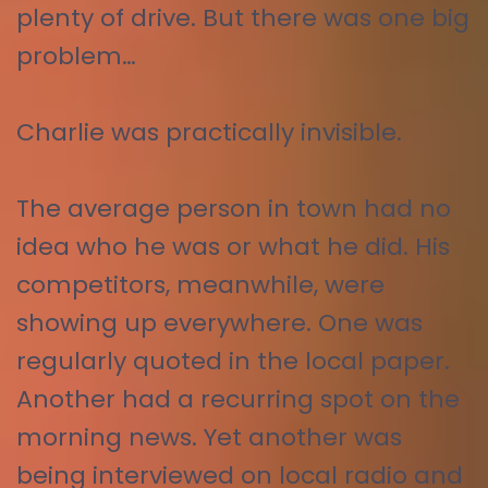
plenty of drive. But there was one big
problem…
Charlie was practically invisible.
The average person in town had no
idea who he was or what he did. His
competitors, meanwhile, were
showing up everywhere. One was
regularly quoted in the local paper.
Another had a recurring spot on the
morning news. Yet another was
being interviewed on local radio and