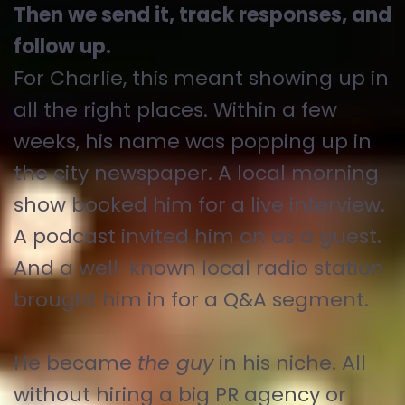
Then we send it, track responses, and
follow up.
For Charlie, this meant showing up in
all the right places. Within a few
weeks, his name was popping up in
the city newspaper. A local morning
show booked him for a live interview.
A podcast invited him on as a guest.
And a well-known local radio station
brought him in for a Q&A segment.
He became
the guy
in his niche. All
without hiring a big PR agency or