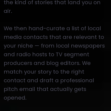
the kind of stories that land you on
air.
We then hand-curate a list of local
media contacts that are relevant to
your niche — from local newspapers
and radio hosts to TV segment
producers and blog editors. We
match your story to the right
contact and draft a professional
pitch email that actually gets
opened.