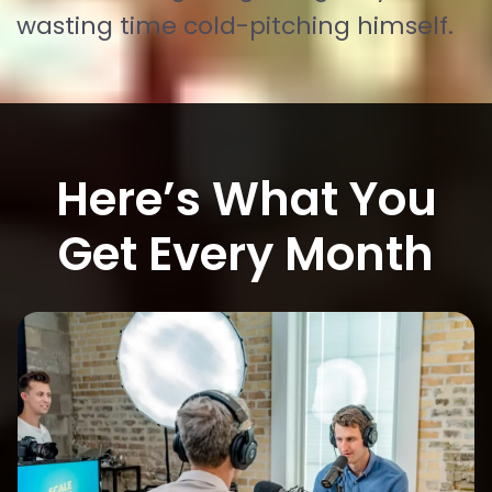
wasting time cold-pitching himself.
Here’s What You
Get Every Month