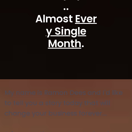
..
Almost
Ever
y Single
Month
.
My name is Ramon Dees and I'd like
to tell you a story today that will
change your business forever...