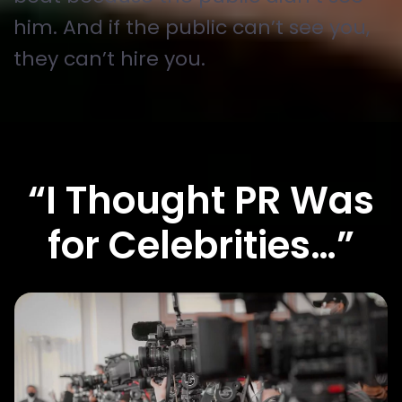
him. And if the public can’t see you,
they can’t hire you.
“I Thought PR Was
for Celebrities…”