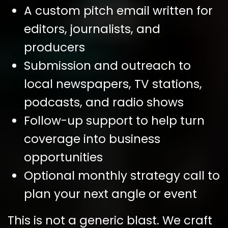
A custom pitch email written for
editors, journalists, and
producers
Submission and outreach to
local newspapers, TV stations,
podcasts, and radio shows
Follow-up support to help turn
coverage into business
opportunities
Optional monthly strategy call to
plan your next angle or event
This is not a generic blast. We craft