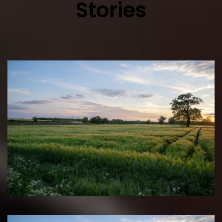
Stories