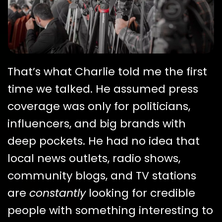
That’s what Charlie told me the first
time we talked. He assumed press
coverage was only for politicians,
influencers, and big brands with
deep pockets. He had no idea that
local news outlets, radio shows,
community blogs, and TV stations
are
constantly
looking for credible
people with something interesting to