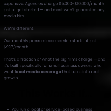
expensive. Agencies charge $5,000–$10,000/month
just to get started — and most won’t guarantee any
media hits.
We’re different.
Our monthly press release service starts at just
$997/month.
That’s a fraction of what the big firms charge — and
it’s built specifically for small business owners who
want
local media coverage
that turns into real
growth.
This Works If…
You run a local or service-based business