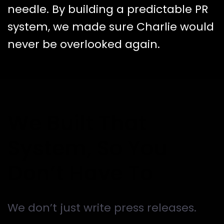
needle.
By building a predictable PR
system, we made sure Charlie would
never be overlooked again.
We Built That
System, So You
Don’t Have To
We don’t just write press releases.