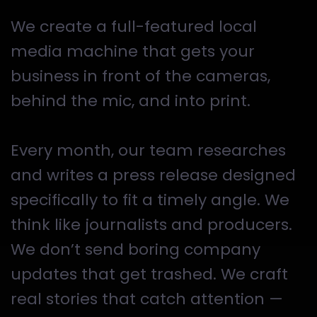
We create a full-featured local
media machine that gets your
business in front of the cameras,
behind the mic, and into print.
Every month, our team researches
and writes a press release designed
specifically to fit a timely angle. We
think like journalists and producers.
We don’t send boring company
updates that get trashed. We craft
real stories that catch attention —