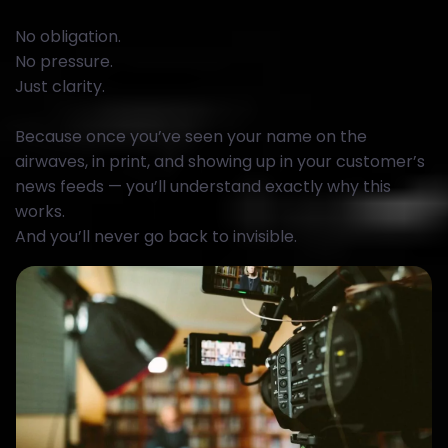
No obligation.
No pressure.
Just clarity.
Because once you’ve seen your name on the
airwaves, in print, and showing up in your customer’s
news feeds — you’ll understand exactly why this
works.
And you’ll never go back to invisible.