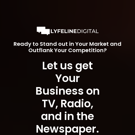
Ready to Stand out in Your Market and
Outflank Your Competition?
Let us get
Your
Business on
TV, Radio,
and in the
Newspaper.