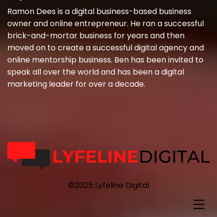
Ramon Dees is a digital business-based business
owner and online entrepreneur. He ran a successful
brick-and-mortar business for years and then
moved on to create a successful digital agency and
online mentorship business. Ben has been invited to
speak all over the world and has been a digital
marketing leader for over a decade.
©2025 Lyfeline Digital