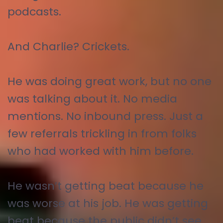
podcasts.
And Charlie? Crickets.
He was doing great work, but no one
was talking about it. No media
mentions. No inbound press. Just a
few referrals trickling in from folks
who had worked with him before.
He wasn’t getting beat because he
was worse at his job. He was getting
beat because the public didn’t see