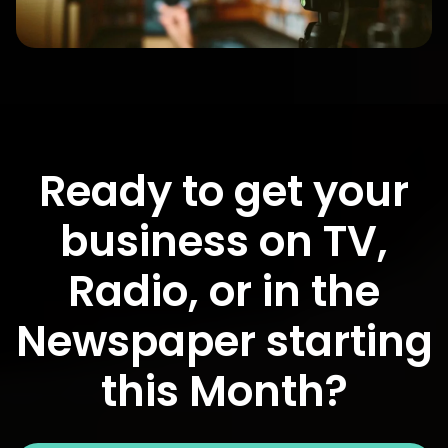
Ready to get your
business on TV,
Radio, or in the
Newspaper starting
this Month?