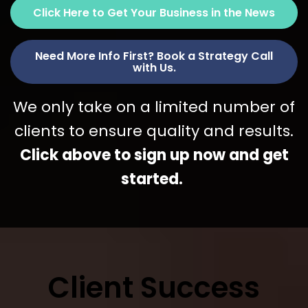
Click Here to Get Your Business in the News
Need More Info First? Book a Strategy Call
with Us.
We only take on a limited number of
clients to ensure quality and results.
Click above to sign up now and get
started.
Client Success