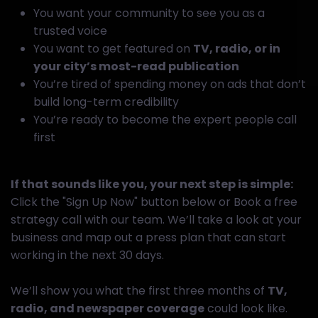
You want your community to see you as a
trusted voice
You want to get featured on
TV, radio, or in
your city’s most-read publication
You’re tired of spending money on ads that don’t
build long-term credibility
You’re ready to become the expert people call
first
If that sounds like you, your next step is simple:
Click the "Sign Up Now" button below or Book a free
strategy call with our team. We’ll take a look at your
business and map out a press plan that can start
working in the next 30 days.
We’ll show you what the first three months of
TV,
radio, and newspaper coverage
could look like.