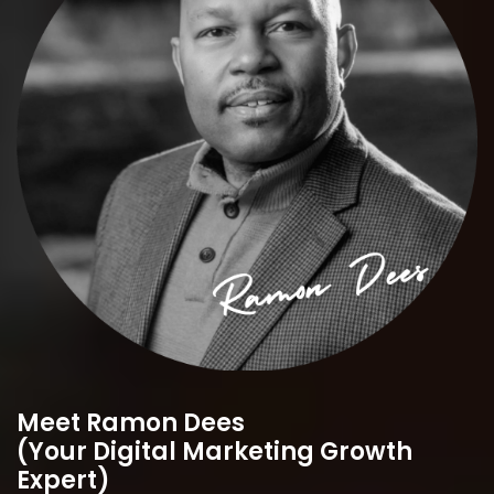
Meet Ramon Dees
(Your Digital Marketing Growth
Expert)