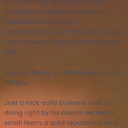
A few months ago, I met a local
business owner named Charlie.
Charlie runs a workers’
compensation law firm tucked away
in a modest building in a mid-sized
city.
He's not flashy. No billboards. No viral
TikToks.
Just a rock-solid business built on
doing right by his clients. He had a
small team, a solid reputation, and