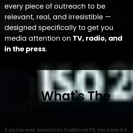
every piece of outreach to be
relevant, real, and irresistible —
designed specifically to get you
media attention on
TV, radio, and
in the press
.
So What's The
Investment?
If you’ve ever looked into traditional PR, you know it’s