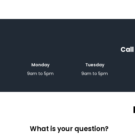
Call
Monday
Tuesday
9am to 5pm
9am to 5pm
What is your question?