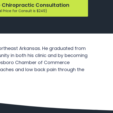
 Chiropractic Consultation
 Price for Consult is $249)
 Northeast Arkansas. He graduated from
ity in both his clinic and by becoming
 Jonesboro Chamber of Commerce
adaches and low back pain through the