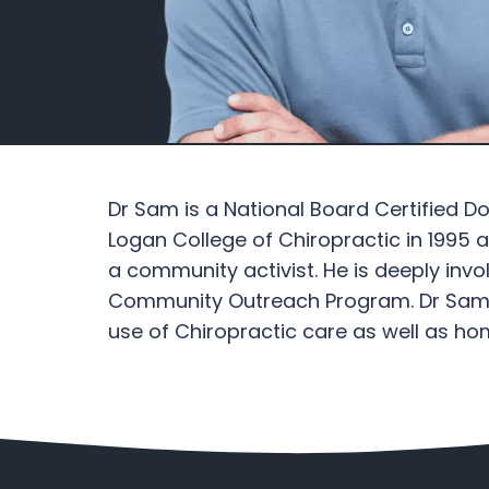
Dr Sam is a National Board Certified D
Logan College of Chiropractic in 1995
a community activist. He is deeply in
Community Outreach Program. Dr Sam sp
use of Chiropractic care as well as 