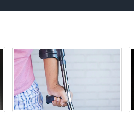
hat our Office Specializes i
Neck Pain
y
Neck pain is a common symptom that we see
We
caused by the increased use in cellphones
a