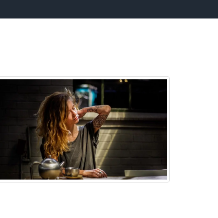
n:
Low Back Pain
 can help you beat Low Back Issues and the
ssociate pain by using our powerful Low Back