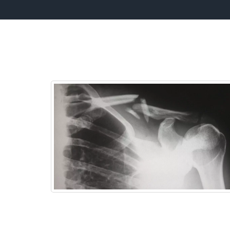
W
Headaches
We can help you to decrease the frequenc
and severity of your headaches using our