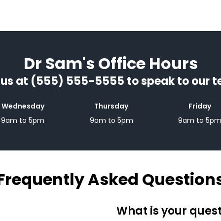
Dr Sam's Office Hours
 us at (555) 555-5555 to speak to our 
Wednesday
Thursday
Friday
9am to 5pm
9am to 5pm
9am to 5p
Frequently Asked Question
What is your ques