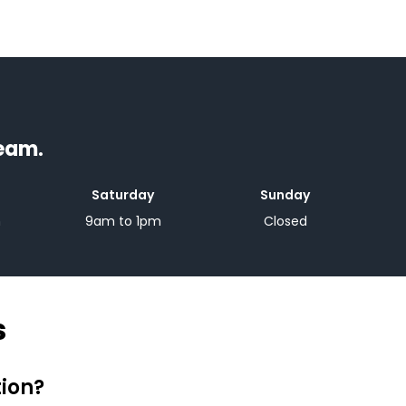
team.
Saturday
Sunday
m
9am to 1pm
Closed
s
tion?