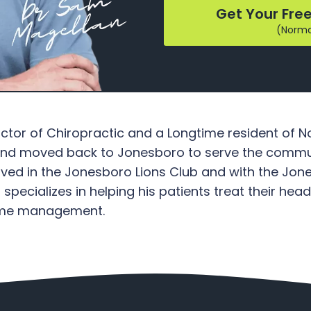
Get Your Free
(Normal
octor of Chiropractic and a Longtime resident of
 and moved back to Jonesboro to serve the commun
volved in the Jonesboro Lions Club and with the
ecializes in helping his patients treat their he
home management.