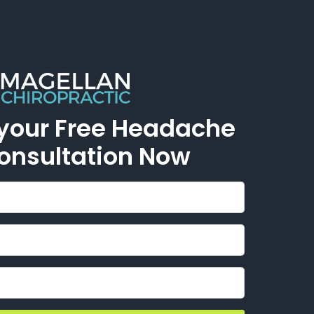
 your Free Headache
Consultation Now