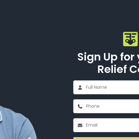
Sign Up for
Relief 