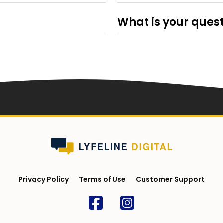
g elit, sed do eiusmod
Lorem ipsum dolor sit amet, c
qua. Ut enim ad minim veniam,
tempor incididunt ut labore e
What is your ques
 aliquip ex ea commodo
quis nostrud exercitation ulla
g elit, sed do eiusmod
Lorem ipsum dolor sit amet, c
n voluptate velit esse cillum
consequat. Duis aute irure dolo
qua. Ut enim ad minim veniam,
tempor incididunt ut labore e
caecat cupidatat non proident,
dolore eu fugiat nulla pariatu
 aliquip ex ea commodo
quis nostrud exercitation ulla
st laborum.
sunt in culpa qui officia deser
n voluptate velit esse cillum
consequat. Duis aute irure dolo
caecat cupidatat non proident,
dolore eu fugiat nulla pariatu
st laborum.
sunt in culpa qui officia deser
Privacy Policy
Terms of Use
Customer Support