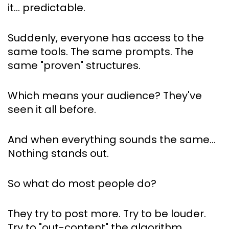
it… predictable.
Suddenly, everyone has access to the 
same tools. The same prompts. The 
same "proven" structures.
Which means your audience? They've 
seen it all before.
And when everything sounds the same… 
Nothing stands out.
So what do most people do?
They try to post more. Try to be louder. 
Try to "out-content" the algorithm.