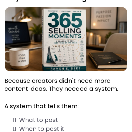
Because creators didn't need more 
content ideas. They needed a 
system
.
A system that tells them:
What to post
When to post it