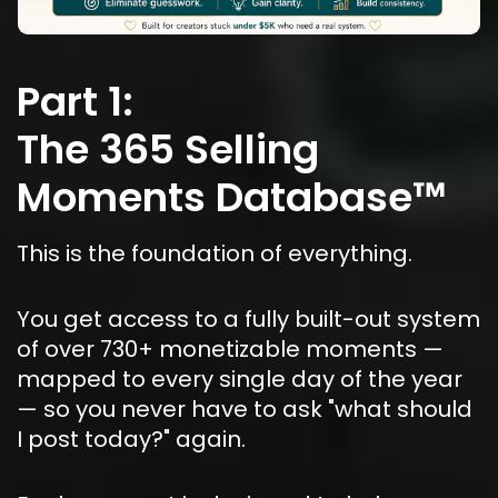
Part 1:
The 365 Selling 
Moments Database™
This is the foundation of everything.
You get access to a fully built-out system 
of over 730+ monetizable moments — 
mapped to every single day of the year 
— so you never have to ask "what should 
I post today?" again.