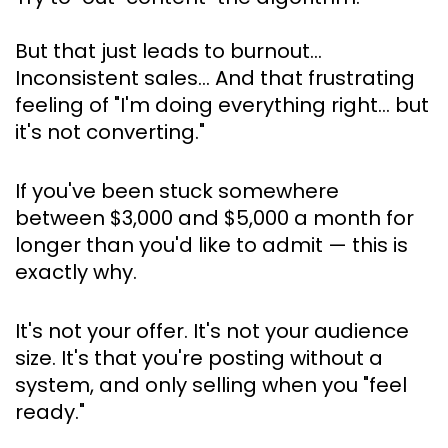
But that just leads to burnout… 
Inconsistent sales… And that frustrating 
feeling of 
"I'm doing everything right… but 
it's not converting."
If you've been stuck somewhere 
between $3,000 and $5,000 a month for 
longer than you'd like to admit — this is 
exactly why.
It's not your offer. It's not your audience 
size. It's that you're posting without a 
system, and only selling when you "feel 
ready."