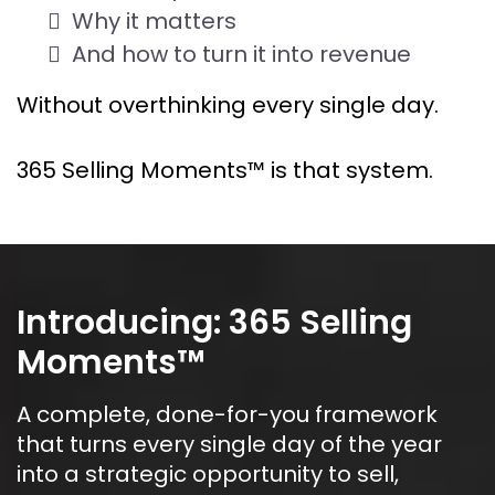
Why it matters
And how to turn it into revenue
Without overthinking every single day.
365 Selling Moments™ is that system.
Introducing: 365 Selling 
Moments™
A complete, done-for-you framework 
that turns every single day of the year 
into a strategic opportunity to sell, 