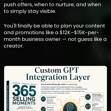
push offers, when to nurture, and when 
to simply stay visible.
You'll finally be able to plan your content 
and promotions like a $12K–$15K-per-
month business owner — not guess like a 
creator.