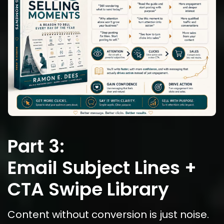
Part 3:
Email Subject Lines + 
CTA Swipe Library
Content without conversion is just noise.