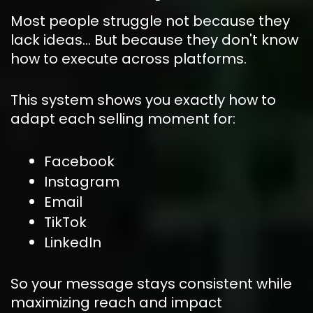
Most people struggle not because they 
lack ideas… But because they don't know 
how to execute across platforms.
This system shows you exactly how to 
adapt each selling moment for:
Facebook
Instagram
Email
TikTok
LinkedIn
So your message stays consistent while 
maximizing reach and impact 