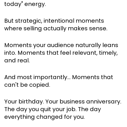
today" energy.
But strategic, intentional moments 
where selling actually makes sense.
Moments your audience naturally leans 
into. Moments that feel relevant, timely, 
and real.
And most importantly… Moments that 
can't be copied.
Your birthday. Your business anniversary. 
The day you quit your job. The day 
everything changed for you.