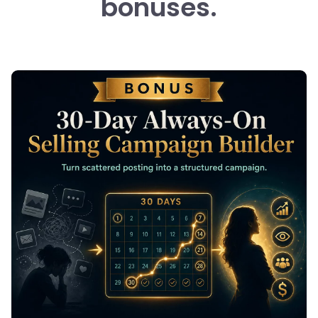
bonuses.