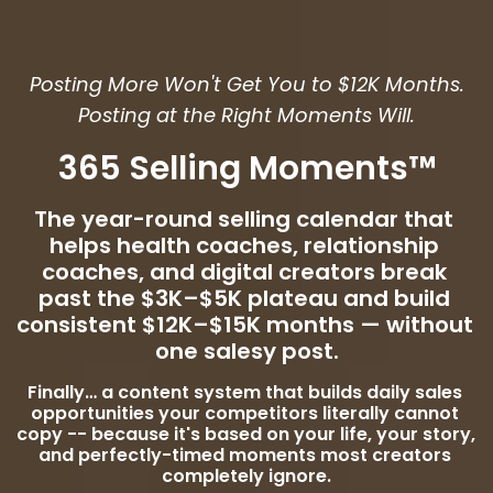
Posting More Won't Get You to $12K Months.
Posting at the Right Moments Will.
365 Selling Moments™
The year-round selling calendar that 
helps health coaches, relationship 
coaches, and digital creators break 
past the $3K–$5K plateau and build 
consistent $12K–$15K months — without 
one salesy post.
Finally… a content system that builds daily sales 
opportunities your competitors literally cannot 
copy -- because it's based on your life, your story, 
and perfectly-timed moments most creators 
completely ignore.