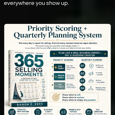
everywhere you show up.