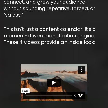
connect, and grow your audience — 
without sounding repetitive, forced, or 
"salesy."
This isn't just a content calendar. It's a 
moment-driven monetization engine. 
These 4 videos provide an inside look: