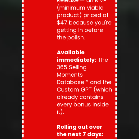
Release — an MVP 
(minimum viable 
product) priced at 
$47 because you're 
getting in before 
the polish.
Available 
immediately:
 The 
365 Selling 
Moments 
Database™ and the 
Custom GPT (which 
already contains 
every bonus inside 
it).
Rolling out over 
the next 7 days: 