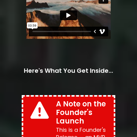
Here's What You Get Inside...
A Note on the 
Founder's 
Launch
This is a Founder's 