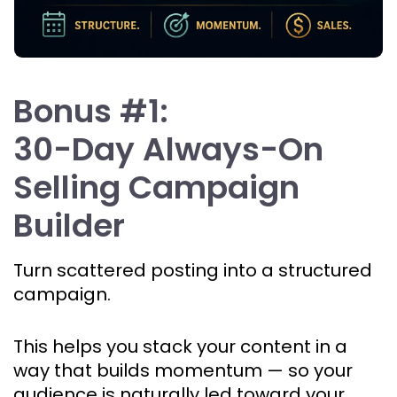
Bonus #1:
30-Day Always-On 
Selling Campaign 
Builder
Turn scattered posting into a structured 
campaign.
This helps you stack your content in a 
way that builds momentum — so your 
audience is naturally led toward your 