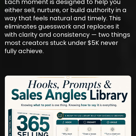
Each moment is designed to help you 
either sell, nurture, or build authority in a 
way that feels natural and timely. This 
eliminates guesswork and replaces it 
with clarity and consistency — two things 
most creators stuck under $5K never 
fully achieve.