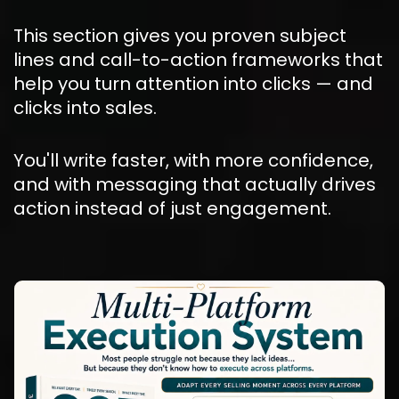
This section gives you proven subject 
lines and call-to-action frameworks that 
help you turn attention into clicks — and 
clicks into sales.
You'll write faster, with more confidence, 
and with messaging that actually drives 
action instead of just engagement.