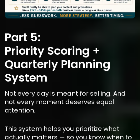
Part 5:
Priority Scoring + 
Quarterly Planning 
System
Not every day is meant for selling. And 
not every moment deserves equal 
attention.
This system helps you prioritize what 
actually matters — so you know when to 