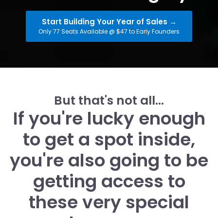
Start Building Your Year of Sales →
Only 77 Seats Available @ $47 to Early Founders
But that's not all...
If you're lucky enough
to get a spot inside,
you're also going to be
getting access to
these very special