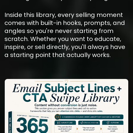
Inside this library, every selling moment 
comes with built-in hooks, prompts, and 
angles so you're never starting from 
scratch. Whether you want to educate, 
inspire, or sell directly, you'll always have 
a starting point that actually works.