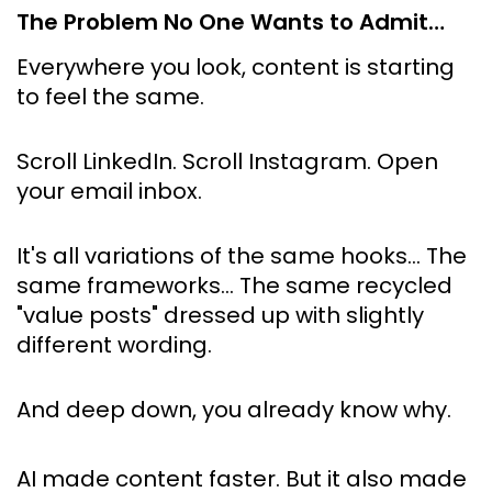
The Problem No One Wants to Admit…
Everywhere you look, content is starting 
to feel the same.
Scroll LinkedIn. Scroll Instagram. Open 
your email inbox.
It's all variations of the same hooks… The 
same frameworks… The same recycled 
"value posts" dressed up with slightly 
different wording.
And deep down, you already know why.
AI made content faster. But it also made 