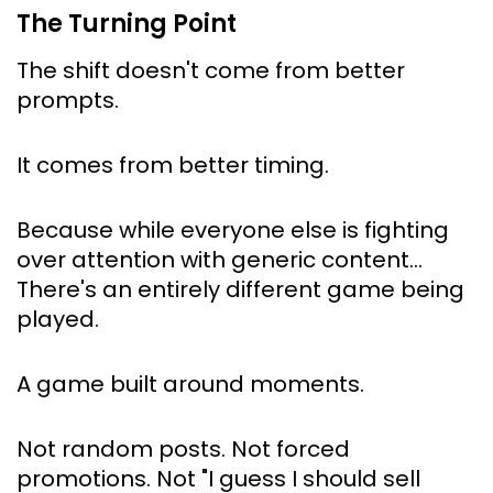
The Turning Point
The shift doesn't come from better 
prompts.
It comes from better timing.
Because while everyone else is fighting 
over attention with generic content… 
There's an entirely different game being 
played.
A game built around 
moments
.
Not random posts. Not forced 
promotions. Not "I guess I should sell 