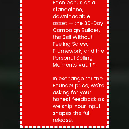
Each bonus as a 
standalone, 
downloadable 
asset — the 30-Day 
Campaign Builder, 
the Sell Without 
Feeling Salesy 
Framework, and the 
Personal Selling 
Moments Vault™.
In exchange for the 
Founder price, we're 
asking for your 
honest feedback as 
we ship. Your input 
shapes the full 
release.