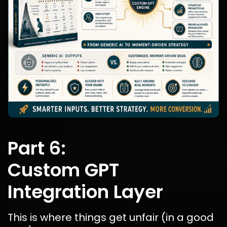
Part 6:
Custom GPT 
Integration Layer
This is where things get unfair (in a good 