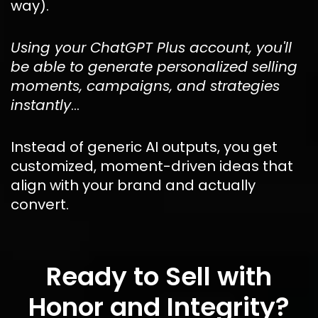
way).
Using your ChatGPT Plus account, you'll 
be able to generate personalized selling 
moments, campaigns, and strategies 
instantly
…
Instead of generic AI outputs, you get 
customized, moment-driven ideas that 
align with your brand and actually 
convert.
Ready to Sell with
Honor and Integrity?