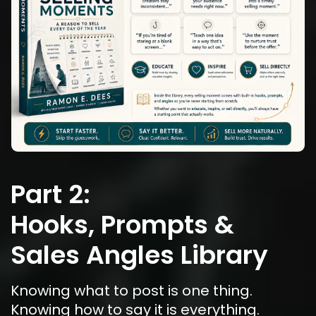
Part 2:
Hooks, Prompts & 
Sales Angles Library
Knowing what to post is one thing. 
Knowing how to say it is everything.