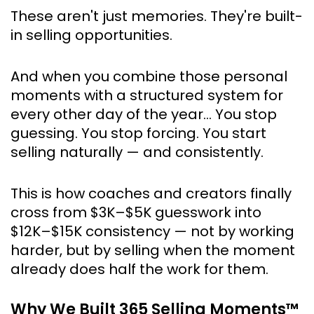
These aren't just memories. They're built-
in selling opportunities.
And when you combine those personal 
moments with a structured system for 
every other day of the year… You stop 
guessing. You stop forcing. You start 
selling naturally — and consistently.
This is how coaches and creators finally 
cross from $3K–$5K guesswork into 
$12K–$15K consistency — not by working 
harder, but by selling when the moment 
already does half the work for them.
Why We Built 365 Selling Moments™