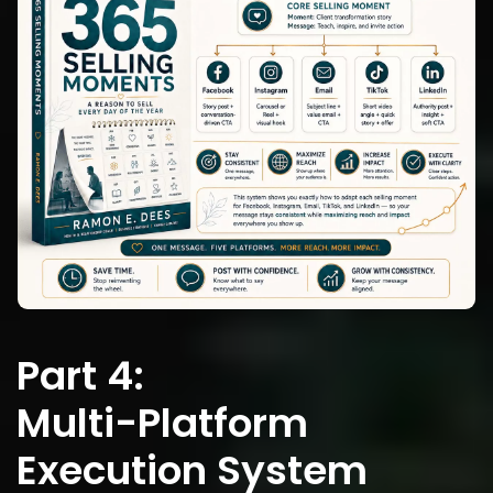
Part 4:
Multi-Platform 
Execution System