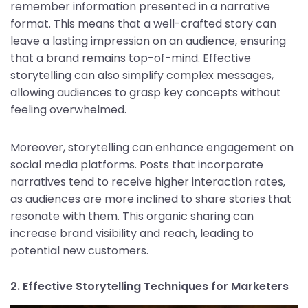
remember information presented in a narrative
format. This means that a well-crafted story can
leave a lasting impression on an audience, ensuring
that a brand remains top-of-mind. Effective
storytelling can also simplify complex messages,
allowing audiences to grasp key concepts without
feeling overwhelmed.
Moreover, storytelling can enhance engagement on
social media platforms. Posts that incorporate
narratives tend to receive higher interaction rates,
as audiences are more inclined to share stories that
resonate with them. This organic sharing can
increase brand visibility and reach, leading to
potential new customers.
2. Effective Storytelling Techniques for Marketers