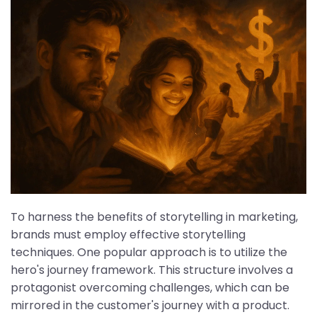
To harness the benefits of storytelling in marketing,
brands must employ effective storytelling
techniques. One popular approach is to utilize the
hero's journey framework. This structure involves a
protagonist overcoming challenges, which can be
mirrored in the customer's journey with a product.