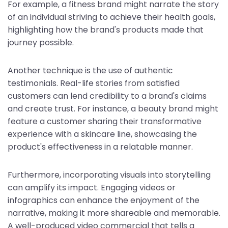
For example, a fitness brand might narrate the story
of an individual striving to achieve their health goals,
highlighting how the brand's products made that
journey possible.
Another technique is the use of authentic
testimonials. Real-life stories from satisfied
customers can lend credibility to a brand's claims
and create trust. For instance, a beauty brand might
feature a customer sharing their transformative
experience with a skincare line, showcasing the
product's effectiveness in a relatable manner.
Furthermore, incorporating visuals into storytelling
can amplify its impact. Engaging videos or
infographics can enhance the enjoyment of the
narrative, making it more shareable and memorable.
A well-produced video commercial that tells a