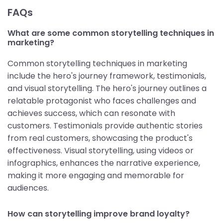
FAQs
What are some common storytelling techniques in
marketing?
Common storytelling techniques in marketing
include the hero's journey framework, testimonials,
and visual storytelling. The hero's journey outlines a
relatable protagonist who faces challenges and
achieves success, which can resonate with
customers. Testimonials provide authentic stories
from real customers, showcasing the product's
effectiveness. Visual storytelling, using videos or
infographics, enhances the narrative experience,
making it more engaging and memorable for
audiences.
How can storytelling improve brand loyalty?