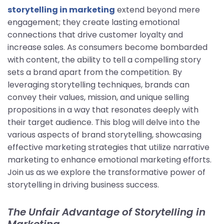
storytelling in marketing
extend beyond mere
engagement; they create lasting emotional
connections that drive customer loyalty and
increase sales. As consumers become bombarded
with content, the ability to tell a compelling story
sets a brand apart from the competition. By
leveraging storytelling techniques, brands can
convey their values, mission, and unique selling
propositions in a way that resonates deeply with
their target audience. This blog will delve into the
various aspects of brand storytelling, showcasing
effective marketing strategies that utilize narrative
marketing to enhance emotional marketing efforts.
Join us as we explore the transformative power of
storytelling in driving business success.
The Unfair Advantage of Storytelling in
Marketing