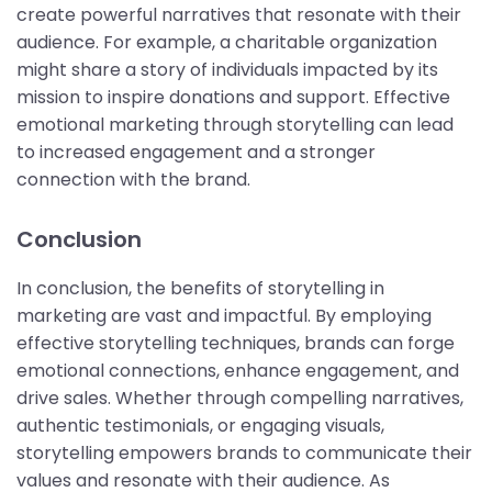
create powerful narratives that resonate with their
audience. For example, a charitable organization
might share a story of individuals impacted by its
mission to inspire donations and support. Effective
emotional marketing through storytelling can lead
to increased engagement and a stronger
connection with the brand.
Conclusion
In conclusion, the benefits of storytelling in
marketing are vast and impactful. By employing
effective storytelling techniques, brands can forge
emotional connections, enhance engagement, and
drive sales. Whether through compelling narratives,
authentic testimonials, or engaging visuals,
storytelling empowers brands to communicate their
values and resonate with their audience. As