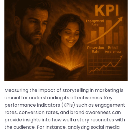
Measuring the impact of storytelling in marketing is
crucial for understanding its effectiveness. Key
performance indicators (KPIs) such as engagement
rates, conversion rates, and brand awareness can
provide insights into how well a story resonates with
the audience. For instance, analyzing social media