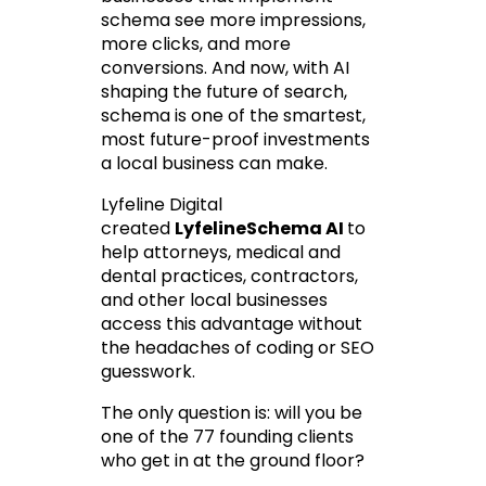
schema see more impressions, 
more clicks, and more 
conversions. And now, with AI 
shaping the future of search, 
schema is one of the smartest, 
most future-proof investments 
a local business can make.
Lyfeline Digital 
created 
LyfelineSchema AI
to 
help attorneys, medical and 
dental practices, contractors, 
and other local businesses 
access this advantage without 
the headaches of coding or SEO 
guesswork.
The only question is: will you be 
one of the 77 founding clients 
who get in at the ground floor?