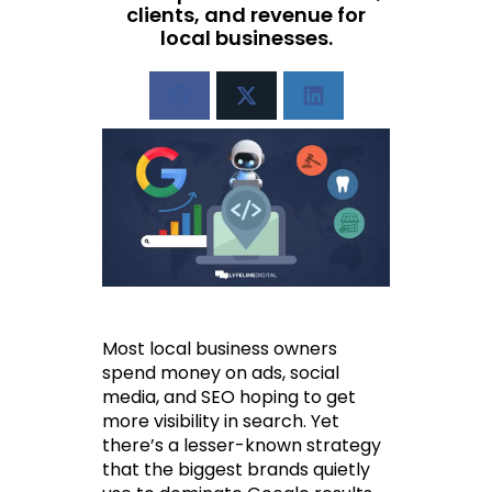
clients, and revenue for
local businesses.
Most local business owners 
spend money on ads, social 
media, and SEO hoping to get 
more visibility in search. Yet 
there’s a lesser-known strategy 
that the biggest brands quietly 