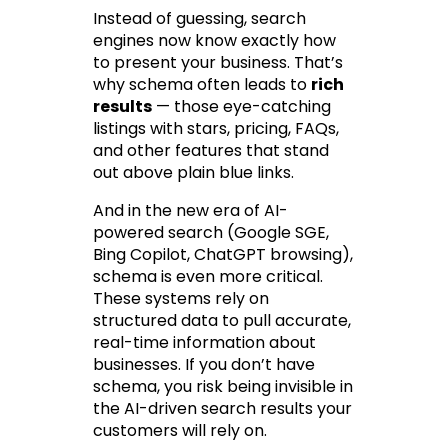
Instead of guessing, search 
engines now know 
exactly
 how 
to present your business. That’s 
why schema often leads to 
rich 
results
 — those eye-catching 
listings with stars, pricing, FAQs, 
and other features that stand 
out above plain blue links.
And in the new era of AI-
powered search (Google SGE, 
Bing Copilot, ChatGPT browsing), 
schema is even more critical. 
These systems rely on 
structured data to pull accurate, 
real-time information about 
businesses. If you don’t have 
schema, you risk being invisible in 
the AI-driven search results your 
customers will rely on.