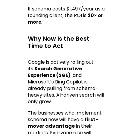
If schema costs $1,497/year as a 
founding client, the ROI is 
20× or 
more
.
Why Now Is the Best 
Time to Act
Google is actively rolling out 
its 
Search Generative 
Experience (SGE)
, and 
Microsoft’s Bing Copilot is 
already pulling from schema-
heavy sites. AI-driven search will 
only grow.
The businesses who implement 
schema now will have a 
first-
mover advantage
 in their 
markets. Everyone else will 