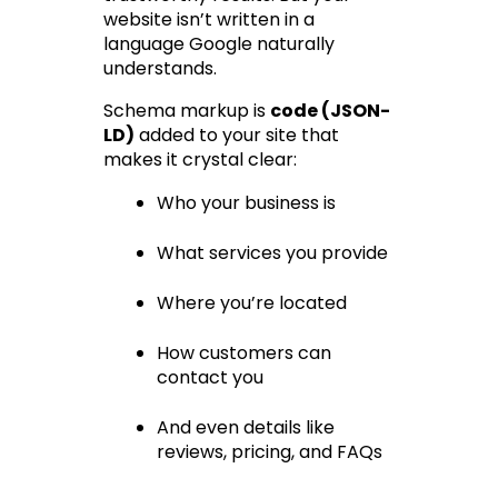
website isn’t written in a 
language Google naturally 
understands.
Schema markup is 
code (JSON-
LD)
 added to your site that 
makes it crystal clear:
Who your business is
What services you provide
Where you’re located
How customers can 
contact you
And even details like 
reviews, pricing, and FAQs