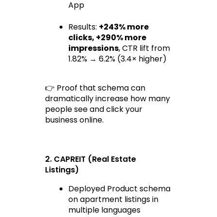
App
Results: 
+243% more 
clicks
, 
+290% more 
impressions
, CTR lift from 
1.82% → 6.2% (3.4× higher)
👉 Proof that schema can 
dramatically increase how many 
people 
see and click
 your 
business online.
2. CAPREIT (Real Estate 
Listings)
Deployed Product schema 
on apartment listings in 
multiple languages