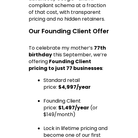
compliant schema at a fraction 
of that cost, with transparent 
pricing and no hidden retainers.
Our Founding Client Offer
To celebrate my mother’s 
77th 
birthday
 this September, we’re 
offering 
Founding Client 
pricing to just 77 businesses
:
Standard retail 
price: 
$4,997/year
Founding Client 
price: 
$1,497/year
 (or 
$149/month)
Lock in lifetime pricing and 
become one of our first 