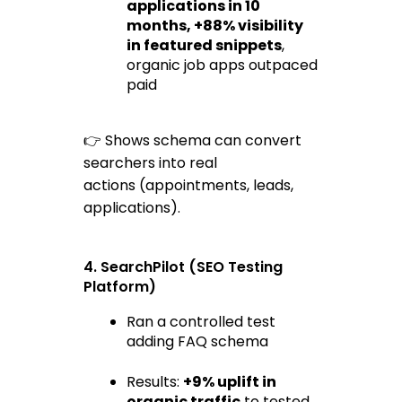
applications
 in 10 
months, +88% visibility 
in featured snippets
, 
organic job apps outpaced 
paid
👉 Shows schema can convert 
searchers into 
real 
actions
 (appointments, leads, 
applications).
4. SearchPilot (SEO Testing 
Platform)
Ran a controlled test 
adding FAQ schema
Results: 
+9% uplift in 
organic traffic
 to tested 