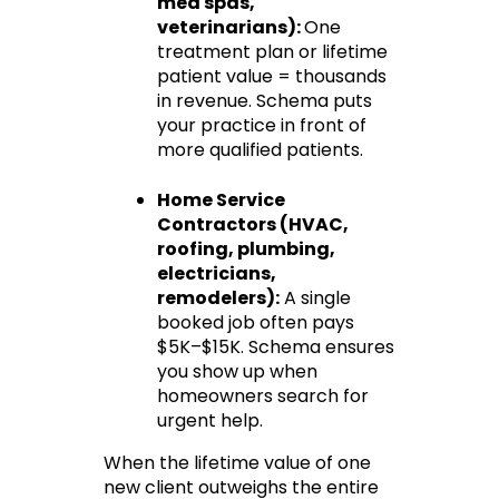
med spas, 
veterinarians): 
One 
treatment plan or lifetime 
patient value = thousands 
in revenue. Schema puts 
your practice in front of 
more qualified patients.
Home Service 
Contractors
 (HVAC, 
roofing, plumbing, 
electricians, 
remodelers):
 A single 
booked job often pays 
$5K–$15K. Schema ensures 
you show up when 
homeowners search for 
urgent help.
When the lifetime value of one 
new client outweighs the entire 