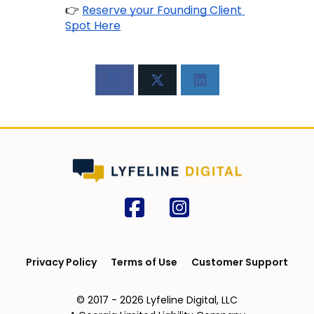
👉
Reserve your Founding Client 
Spot Here
Privacy Policy
Terms of Use
Customer Support
© 2017 - 2026 Lyfeline Digital, LLC