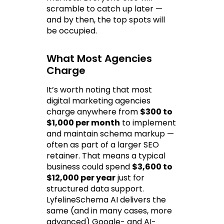
scramble to catch up later — 
and by then, the top spots will 
be occupied.
What Most Agencies 
Charge
It’s worth noting that most 
digital marketing agencies 
charge anywhere from 
$300 to 
$1,000 per month
 to implement 
and maintain schema markup — 
often as part of a larger SEO 
retainer. That means a typical 
business could spend 
$3,600 to 
$12,000 per year
 just for 
structured data support. 
LyfelineSchema AI delivers the 
same (and in many cases, more 
advanced) Google- and AI-