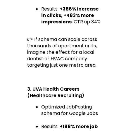
Results: 
+386% increase 
in clicks
, 
+483% more 
impressions
, CTR up 34%
👉 If schema can scale across 
thousands of apartment units, 
imagine the effect for a local 
dentist or HVAC company 
targeting just one metro area.
3. UVA Health Careers 
(Healthcare Recruiting)
Optimized JobPosting 
schema for Google Jobs
Results: 
+188% more job 