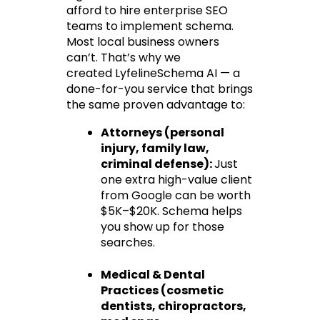
afford to hire enterprise SEO 
teams to implement schema. 
Most local business owners 
can’t. That’s why we 
created 
LyfelineSchema AI
 — a 
done-for-you service that brings 
the same proven advantage to:
Attorneys
 (personal 
injury, family law, 
criminal defense): 
Just 
one extra high-value client 
from Google can be worth 
$5K–$20K. Schema helps 
you show up for those 
searches.
Medical & Dental 
Practices
 (cosmetic 
dentists, chiropractors, 