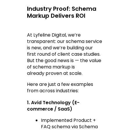
Industry Proof: Schema 
Markup Delivers ROI
At Lyfeline Digital, we’re 
transparent: our schema service 
is new, and we’re building our 
first round of client case studies. 
But the good news is — the value 
of schema markup is 
already 
proven at scale
.
Here are just a few examples 
from across industries:
1. Avid Technology (E-
commerce / SaaS)
Implemented Product + 
FAQ schema via Schema 