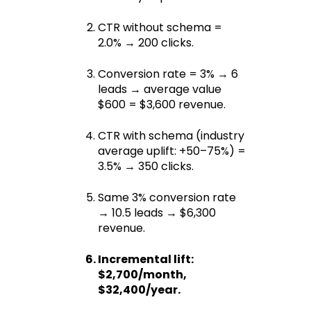
CTR without schema = 
2.0% → 200 clicks.
Conversion rate = 3% → 6 
leads → average value 
$600 = $3,600 revenue.
CTR with schema (industry 
average uplift: +50–75%) = 
3.5% → 350 clicks.
Same 3% conversion rate 
→ 10.5 leads → $6,300 
revenue.
Incremental lift: 
$2,700/month, 
$32,400/year.