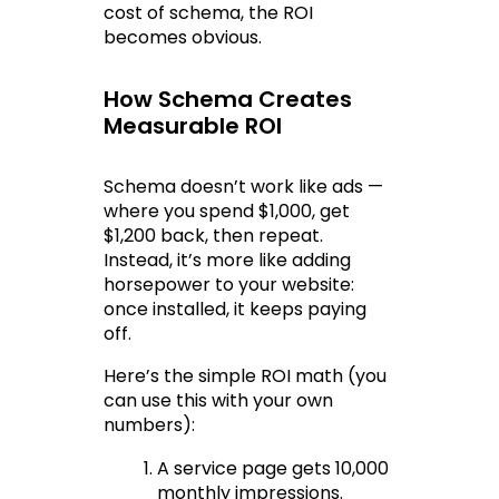
cost of schema, the ROI 
becomes obvious.
How Schema Creates 
Measurable ROI
Schema doesn’t work like ads — 
where you spend $1,000, get 
$1,200 back, then repeat. 
Instead, it’s more like adding 
horsepower to your website: 
once installed, it keeps paying 
off.
Here’s the simple ROI math (you 
can use this with your own 
numbers):
A service page gets 10,000 
monthly impressions.