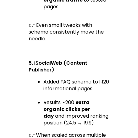
pages
👉 Even small tweaks with 
schema consistently move the 
needle.
5. iSocialWeb (Content 
Publisher)
Added FAQ schema to 1,120 
informational pages
Results: ~200 
extra 
organic clicks per 
day
 and improved ranking 
position (24.5 → 19.9)
👉 When scaled across multiple 