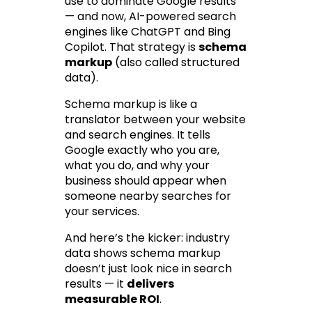
use to dominate Google results 
— and now, AI-powered search 
engines like ChatGPT and Bing 
Copilot. That strategy is 
schema 
markup
 (also called structured 
data).
Schema markup is like a 
translator between your website 
and search engines. It tells 
Google 
exactly
 who you are, 
what you do, and why your 
business should appear when 
someone nearby searches for 
your services.
And here’s the kicker: industry 
data shows schema markup 
doesn’t just 
look nice
 in search 
results — it 
delivers 
measurable ROI
.