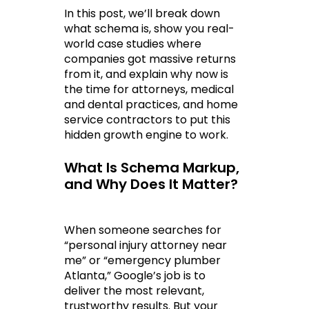
In this post, we’ll break down 
what schema is, show you real-
world case studies where 
companies got massive returns 
from it, and explain why now is 
the time for attorneys, medical 
and dental practices, and home 
service contractors to put this 
hidden growth engine to work.
What Is Schema Markup, 
and Why Does It Matter?
When someone searches for 
“personal injury attorney near 
me” or “emergency plumber 
Atlanta,” Google’s job is to 
deliver the most relevant, 
trustworthy results. But your 