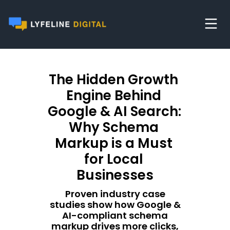
The Hidden Growth 
Engine Behind 
Google & AI Search: 
Why Schema 
Markup is a Must 
for Local 
Businesses
Proven industry case
studies show how Google &
AI-compliant schema
markup drives more clicks,