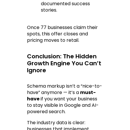
documented success 
stories.
Once 77 businesses claim their 
spots, this offer closes and 
pricing moves to retail.
Conclusion: The Hidden 
Growth Engine You Can’t 
Ignore
Schema markup isn’t a “nice-to-
have” anymore — it’s a 
must-
have
 if you want your business 
to stay visible in Google and AI-
powered search.
The industry data is clear: 
businesses that implement 