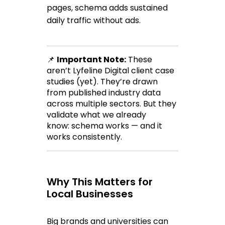
pages, schema adds 
sustained 
daily traffic
 without ads.
📌 
Important Note:
 These 
aren’t Lyfeline Digital client case 
studies (yet). They’re drawn 
from published industry data 
across multiple sectors. But they 
validate what we already 
know: 
schema works
 — and it 
works consistently.
Why This Matters for 
Local Businesses
Big brands and universities can 